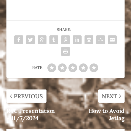
SHARE:
RATE:
PREVIOUS
NEXT
RYC Presentation
How to Avoid
– 11/7/2024
Jetlag