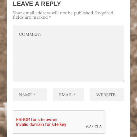
LEAVE A REPLY
Your email address will not be published.
Required
fields are marked
*