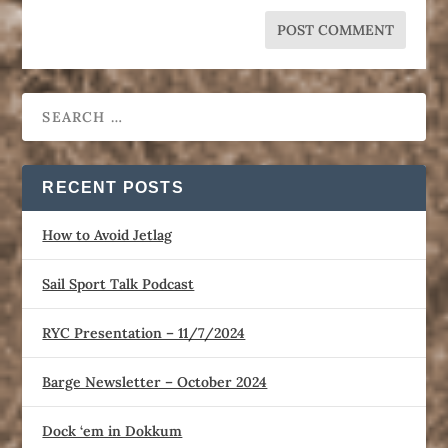
RECENT POSTS
How to Avoid Jetlag
Sail Sport Talk Podcast
RYC Presentation – 11/7/2024
Barge Newsletter – October 2024
Dock ‘em in Dokkum