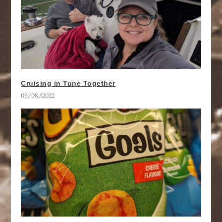
Cruising in Tune Together
09/08/2022