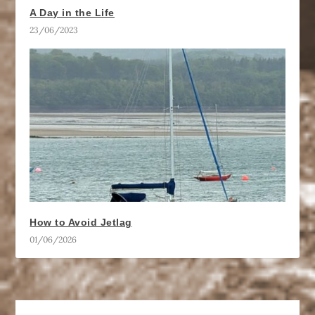
A Day in the Life
23/06/2023
How to Avoid Jetlag
01/06/2026