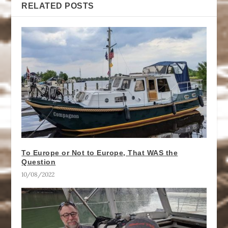
RELATED POSTS
To Europe or Not to Europe, That WAS the
Question
10/08/2022