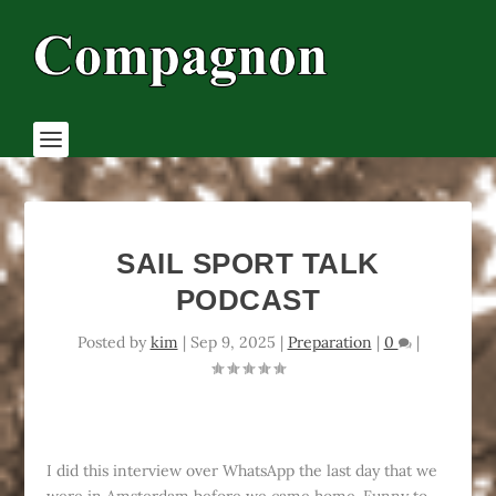
SAIL SPORT TALK
PODCAST
Posted by
kim
|
Sep 9, 2025
|
Preparation
|
0
|
I did this interview over WhatsApp the last day that we