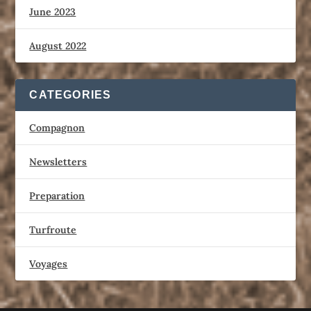
June 2023
August 2022
CATEGORIES
Compagnon
Newsletters
Preparation
Turfroute
Voyages