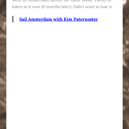
were in Amsterdam before we came home. Funny to
listen to it now (6 months later). Didn’t want to lose it.
Sail Amsterdam with Kim Paternoster