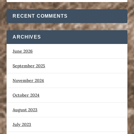
RECENT COMMENTS
ARCHIVES
June 2026
September 2025
November 2024
October 2024
August 2023
July 2023