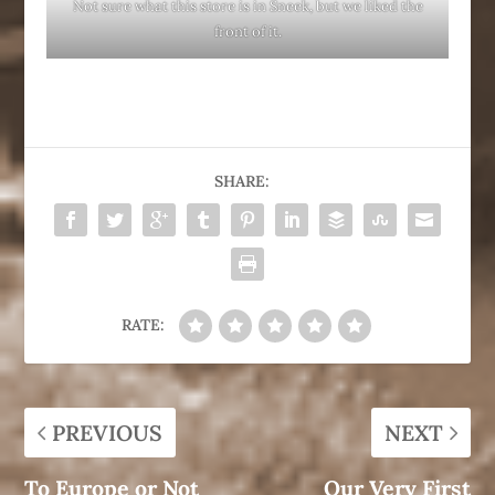
Not sure what this store is in Sneek, but we liked the
front of it.
SHARE:
RATE:
PREVIOUS
NEXT
To Europe or Not
Our Very First