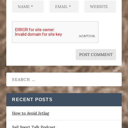
RECENT POSTS
How to Avoid Jetlag
Sail Sport Talk Podcast