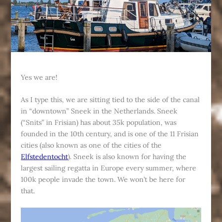
Yes we are!
As I type this, we are sitting tied to the side of the canal
in “downtown” Sneek in the Netherlands. Sneek
(“Snits” in Frisian) has about 35k population, was
founded in the 10th century, and is one of the 11 Frisian
cities (also known as one of the cities of the
Elfstedentocht
). Sneek is also known for having the
largest sailing regatta in Europe every summer, where
100k people invade the town. We won’t be here for
that.