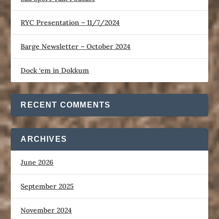
RYC Presentation – 11/7/2024
Barge Newsletter – October 2024
Dock ‘em in Dokkum
RECENT COMMENTS
ARCHIVES
June 2026
September 2025
November 2024