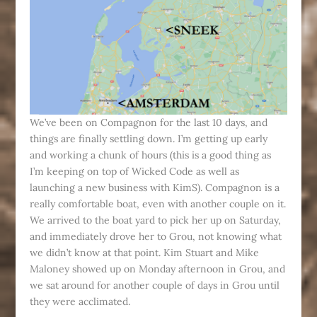
We’ve been on Compagnon for the last 10 days, and
things are finally settling down. I’m getting up early
and working a chunk of hours (this is a good thing as
I’m keeping on top of Wicked Code as well as
launching a new business with KimS). Compagnon is a
really comfortable boat, even with another couple on it.
We arrived to the boat yard to pick her up on Saturday,
and immediately drove her to Grou, not knowing what
we didn’t know at that point. Kim Stuart and Mike
Maloney showed up on Monday afternoon in Grou, and
we sat around for another couple of days in Grou until
they were acclimated.