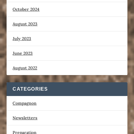
October 2024
August 2023
July 2023
June 2023
August 2022
CATEGORIES
Compagnon
Newsletters
Preparation