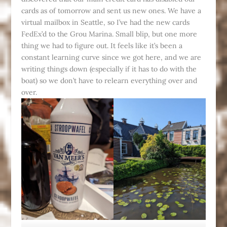
cards as of tomorrow and sent us new ones. We have a
virtual mailbox in Seattle, so I’ve had the new cards
FedEx’d to the Grou Marina. Small blip, but one more
thing we had to figure out. It feels like it’s been a
constant learning curve since we got here, and we are
writing things down (especially if it has to do with the
boat) so we don’t have to relearn everything over and
over.