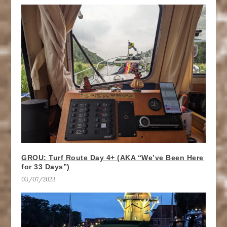
GROU: Turf Route Day 4+ (AKA “We’ve Been Here
for 33 Days”)
03/07/2023