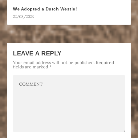
We Adopted a Dutch Westie!
22/08/2023
LEAVE A REPLY
Your email address will not be published.
Required
fields are marked
*