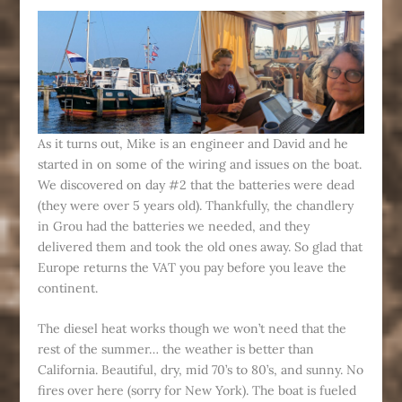
As it turns out, Mike is an engineer and David and he
started in on some of the wiring and issues on the boat.
We discovered on day #2 that the batteries were dead
(they were over 5 years old). Thankfully, the chandlery
in Grou had the batteries we needed, and they
delivered them and took the old ones away. So glad that
Europe returns the VAT you pay before you leave the
continent.
The diesel heat works though we won’t need that the
rest of the summer… the weather is better than
California. Beautiful, dry, mid 70’s to 80’s, and sunny. No
fires over here (sorry for New York). The boat is fueled