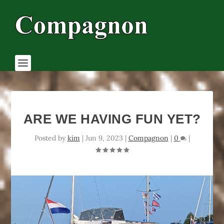
ARE WE HAVING FUN YET?
Posted by
kim
|
Jun 9, 2023
|
Compagnon
|
0
|