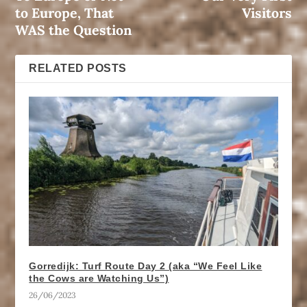
to Europe, That
Visitors
WAS the Question
RELATED POSTS
Gorredijk: Turf Route Day 2 (aka “We Feel Like
the Cows are Watching Us”)
26/06/2023