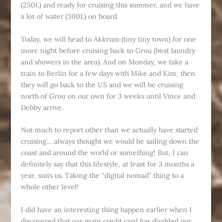
(250L) and ready for cruising this summer, and we have
a lot of water (300L) on board.
Today, we will head to Akkrum (tiny tiny town) for one
more night before cruising back to Grou (best laundry
and showers in the area). And on Monday, we take a
train to Berlin for a few days with Mike and Kim, then
they will go back to the US and we will be cruising
north of Grou on our own for 3 weeks until Vince and
Debby arrive.
Not much to report other than we actually have started
cruising… always thought we would be sailing down the
coast and around the world or something! But, I can
definitely say that this lifestyle, at least for 3 months a
year, suits us. Taking the “digital nomad” thing to a
whole other level!
I did have an interesting thing happen earlier when I
discovered that our main credit card has disabled our