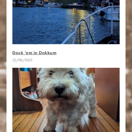
Dock ‘em in Dokkum
22/08/2023