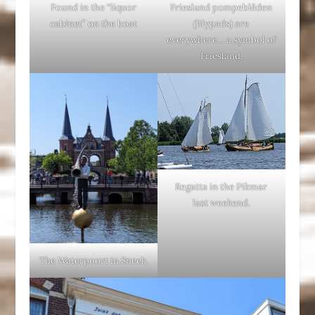
Found in the “liquor
Friesland pompeblêden
cabinet” on the boat
(lilypads) are
everywhere… a symbol of
Friesland.
Regatta in the Pikmar
last weekend.
The Waterpoort in Sneek.